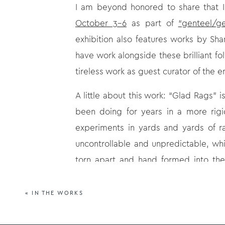
I am beyond honored to share that I
October 3-6
as part of
“genteel/ge
exhibition also features works by Sh
have work alongside these brilliant fol
tireless work as guest curator of the 
A little about this work: “Glad Rags” 
been doing for years in a more rigi
experiments in yards and yards of 
uncontrollable and unpredictable, wh
torn apart and hand formed into the 
format gives them an organic feel, whi
«
IN THE WORKS
More info:
Atlanta Art Fair
, October 3-6, 2024