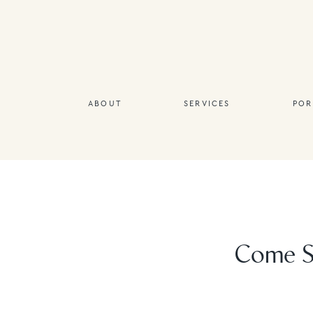
ABOUT
SERVICES
POR
Come Se