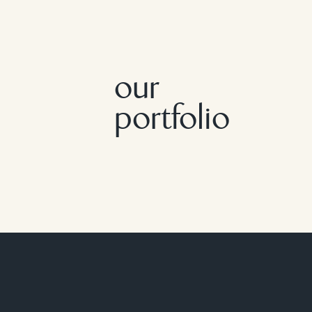
our
portfolio