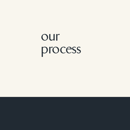
our
process