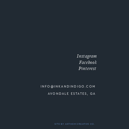
Instagram
Facebook
Pinterest
INFO@INKANDINDIGO.COM
AVONDALE ESTATES, GA
SITE BY ANTHEM CREATIVE CO.