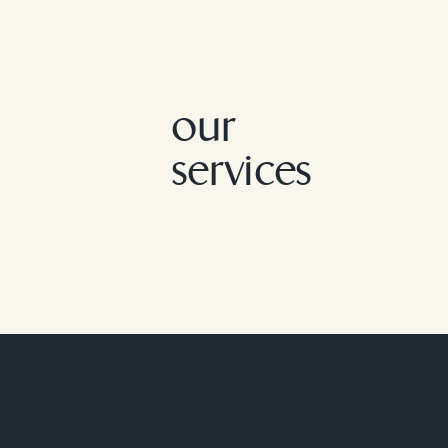
our
services