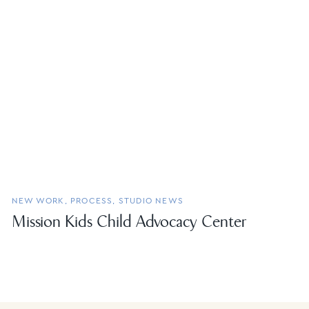
NEW WORK
,
PROCESS
,
STUDIO NEWS
Mission Kids Child Advocacy Center