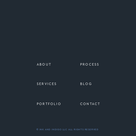
ABOUT
PROCESS
SERVICES
BLOG
PORTFOLIO
CONTACT
© INK AND INDIGO LLC ALL RIGHTS RESERVED