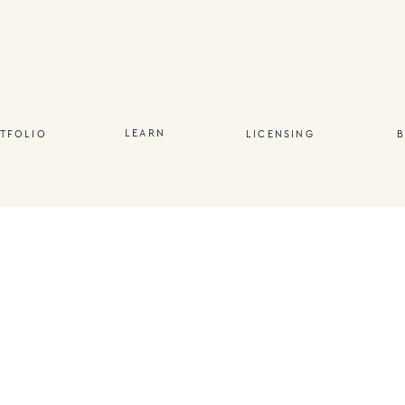
LEARN
TFOLIO
LICENSING