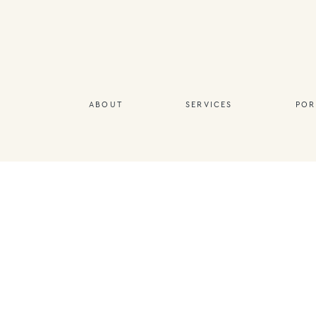
ABOUT
SERVICES
POR