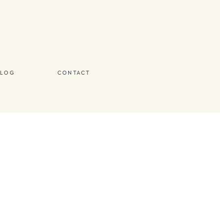
BLOG
CONTACT