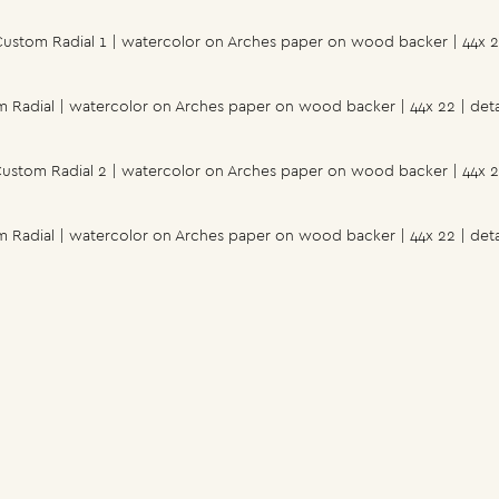
ustom Radial 1 | watercolor on Arches paper on wood backer | 44x 
 Radial | watercolor on Arches paper on wood backer | 44x 22 | deta
ustom Radial 2 | watercolor on Arches paper on wood backer | 44x 
 Radial | watercolor on Arches paper on wood backer | 44x 22 | deta