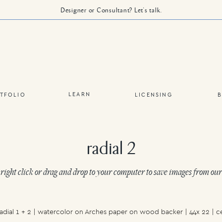
Designer or Consultant? Let's talk.
LEARN
TFOLIO
LICENSING
radial 2
 right click or drag and drop to your computer to save images from our
dial 1 + 2 | watercolor on Arches paper on wood backer | 44x 22 | c