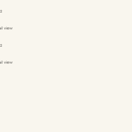
22
il view
22
il view