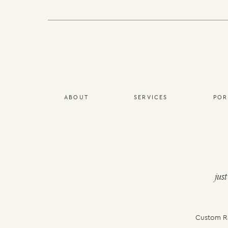
ABOUT
SERVICES
POR
just
Custom Ra