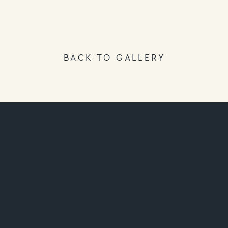
BACK TO GALLERY