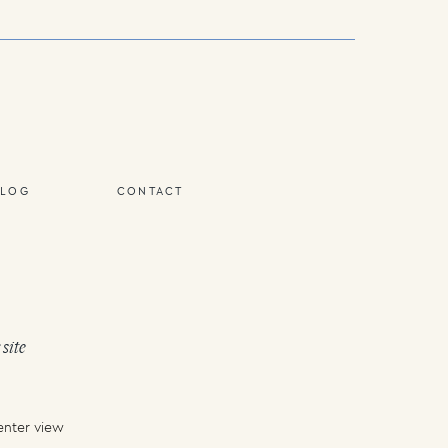
BLOG
CONTACT
 site
enter view