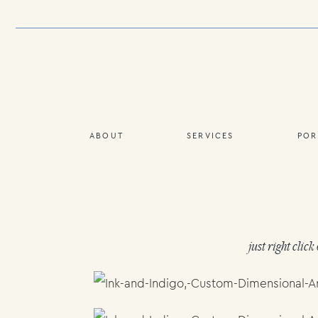
ABOUT
SERVICES
POR
just right clic