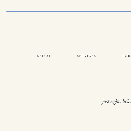
ABOUT
SERVICES
POR
just right clic