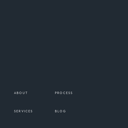
I have a deep appreciation for REAL 
don’t get to use it in most of my wor
ABOUT
PROCESS
SERVICES
BLOG