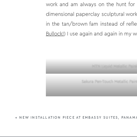
work and am always on the hunt for t
dimensional paperclay sculptural wor
in the tan/brown fam instead of refl
Bullock!
) I use again and again in my w
MTN Liquid Metallic Pain
Sakura Pen-Touch Metallic Pain
Save yourself some trouble and don’t
want feedback on-I’ve probably tried 
«
NEW INSTALLATION PIECE AT EMBASSY SUITES, PANAM
a range of mediums, and are usually p