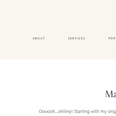
ABOUT
SERVICES
POR
Mat
Oooooh…shiiiiny! Starting with my ori